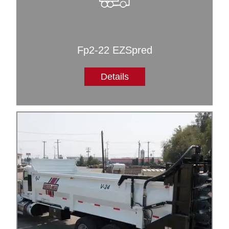
Fp2-22 EZSpred
Details