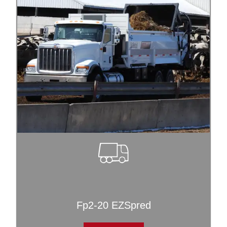
Fp2-20 EZSpred