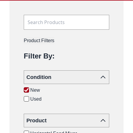
Product Filters
Filter By:
Condition
New
Used
Product