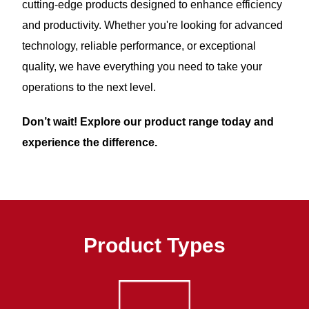
cutting-edge products designed to enhance efficiency
and productivity. Whether you're looking for advanced
technology, reliable performance, or exceptional
quality, we have everything you need to take your
operations to the next level.
Don’t wait! Explore our product range today and
experience the difference.
Product Types