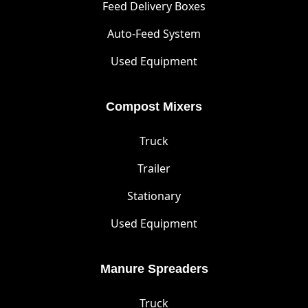
Feed Delivery Boxes
Auto-Feed System
Used Equipment
Compost Mixers
Truck
Trailer
Stationary
Used Equipment
Manure Spreaders
Truck