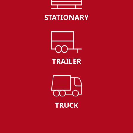
STATIONARY
TRAILER
TRUCK