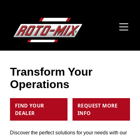
Transform Your
Operations
FIND YOUR
REQUEST MORE
DEALER
INFO
Discover the perfect solutions for your needs with our