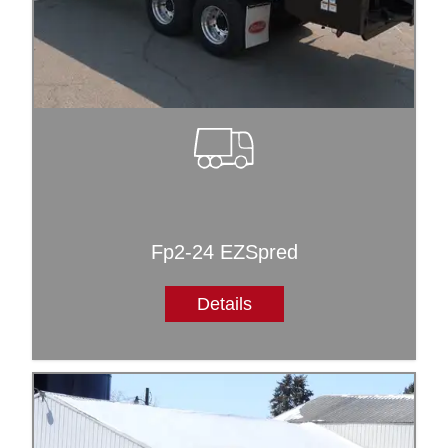
Fp2-24 EZSpred
Details