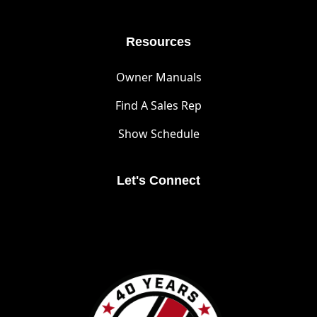
Resources
Owner Manuals
Find A Sales Rep
Show Schedule
Let's Connect