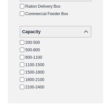
Ration Delivery Box
Commercial Feeder Box
Capacity
200-500
500-800
800-1100
1100-1500
1500-1800
1800-2100
2100-2400