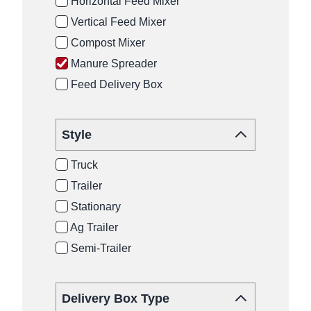
Horizontal Feed Mixer
Vertical Feed Mixer
Compost Mixer
Manure Spreader
Feed Delivery Box
Style
Truck
Trailer
Stationary
Ag Trailer
Semi-Trailer
Delivery Box Type