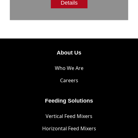
Details
About Us
Who We Are
Careers
Feeding Solutions
Vertical Feed Mixers
Horizontal Feed Mixers