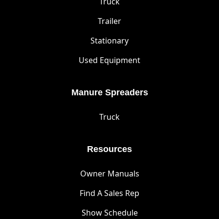
Truck
Trailer
Stationary
Used Equipment
Manure Spreaders
Truck
Resources
Owner Manuals
Find A Sales Rep
Show Schedule