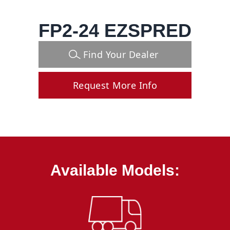
FP2-24 EZSPRED
Find Your Dealer
Request More Info
Available Models: