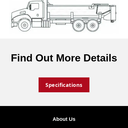
Find Out More Details
Specifications
About Us