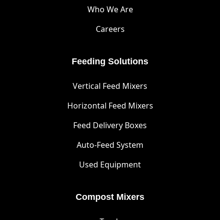
Who We Are
Careers
Feeding Solutions
Vertical Feed Mixers
Horizontal Feed Mixers
Feed Delivery Boxes
Auto-Feed System
Used Equipment
Compost Mixers