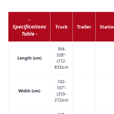
-
Specifications
Truck
Trailer
Stati
Table -
304-
328"-
Length (cm)
(772-
833)cm
102-
107"-
Width (cm)
(259-
272)cm