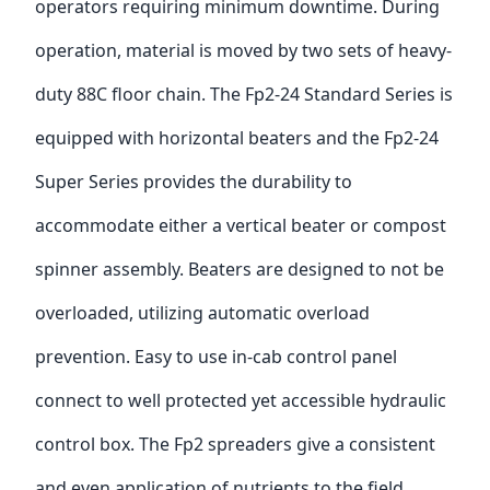
operators requiring minimum downtime. During
operation, material is moved by two sets of heavy-
duty 88C floor chain. The Fp2-24 Standard Series is
equipped with horizontal beaters and the Fp2-24
Super Series provides the durability to
accommodate either a vertical beater or compost
spinner assembly. Beaters are designed to not be
overloaded, utilizing automatic overload
prevention. Easy to use in-cab control panel
connect to well protected yet accessible hydraulic
control box. The Fp2 spreaders give a consistent
and even application of nutrients to the field.