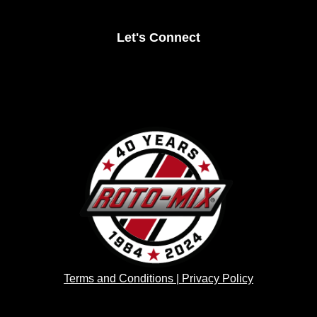
Let's Connect
Terms and Conditions | Privacy Policy