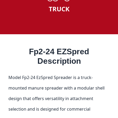
TRUCK
Fp2-24 EZSpred
Description
Model Fp2-24 EzSpred Spreader is a truck-
mounted manure spreader with a modular shell
design that offers versatility in attachment
selection and is designed for commercial