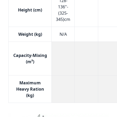
128-
136"-
Height (cm)
(325-
345)cm
Weight (kg)
N/A
Capacity-Mixing
(m³)
Maximum
Heavy Ration
(kg)