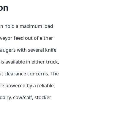
on
 can hold a maximum load
nveyor feed out of either
 augers with several knife
s available in either truck,
hout clearance concerns. The
re powered by a reliable,
airy, cow/calf, stocker