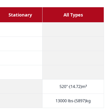
Stationary
All Types
520"-(14.72)m³
13000 lbs-(5897)kg