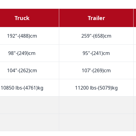
Truck
Trailer
192"-(488)cm
259"-(658)cm
98"-(249)cm
95"-(241)cm
104"-(262)cm
107'-(269)cm
10850 lbs-(4761)kg
11200 lbs-(5079)kg