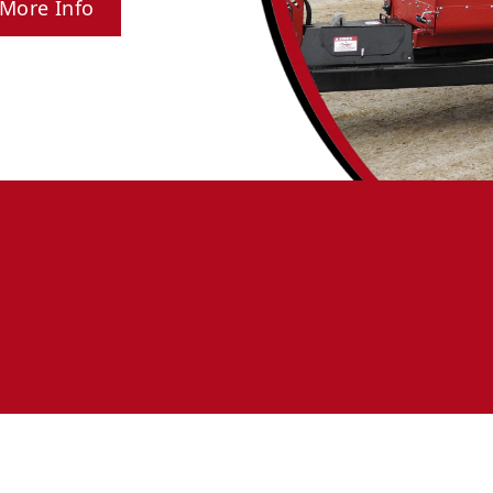
More Info