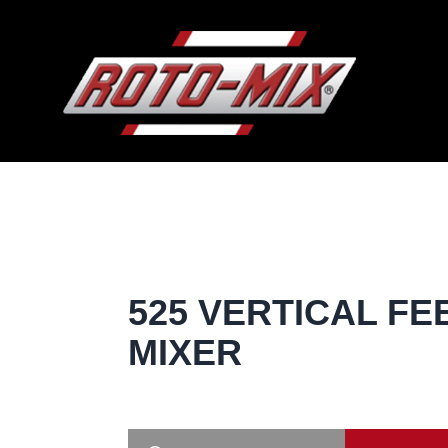
525 VERTICAL FE
MIXER