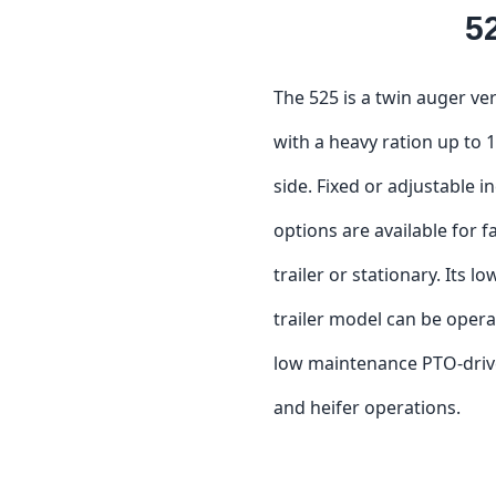
5
The 525 is a twin auger ve
with a heavy ration up to 1
side. Fixed or adjustable i
options are available for f
trailer or stationary. Its 
trailer model can be opera
low maintenance PTO-driven
and heifer operations.