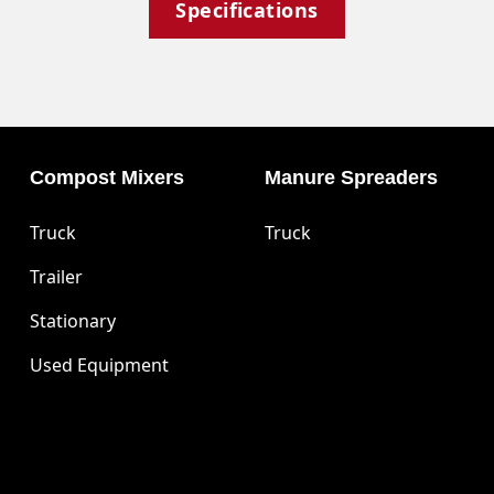
Specifications
Compost Mixers
Manure Spreaders
Truck
Truck
Trailer
Stationary
Used Equipment