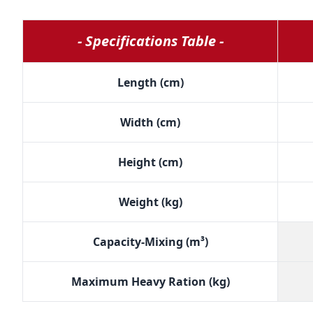
- Specifications Table -
Length (cm)
Width (cm)
Height (cm)
Weight (kg)
Capacity-Mixing (m³)
Maximum Heavy Ration (kg)