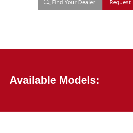
Find Your Dealer
Request 
Available Models: