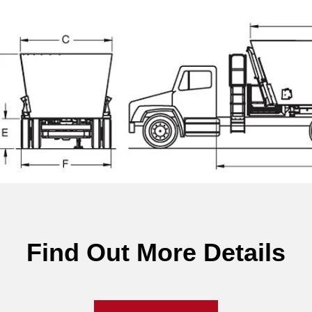
Find Out More Details