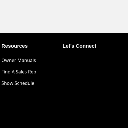
Resources
Let's Connect
Owner Manuals
Find A Sales Rep
Show Schedule