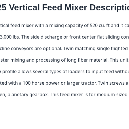
25 Vertical Feed Mixer Descripti
rtical feed mixer with a mixing capacity of 520 cu. ft and it
3,000 lbs. The side discharge or front center flat sliding co
ncline conveyors are optional. Twin matching single flighted
aster mixing and processing of long fiber material. This unit i
low profile allows several types of loaders to input feed wit
ted with a 100 horse power or larger tractor. Twin screws a
, planetary gearbox. This feed mixer is for medium-sized d