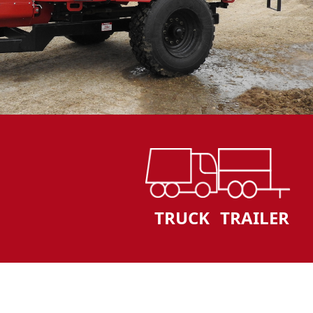
TRUCK
TRAILER