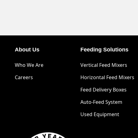
About Us
Feeding Solutions
Who We Are
Vertical Feed Mixers
Careers
Horizontal Feed Mixers
Feed Delivery Boxes
Auto-Feed System
Used Equipment