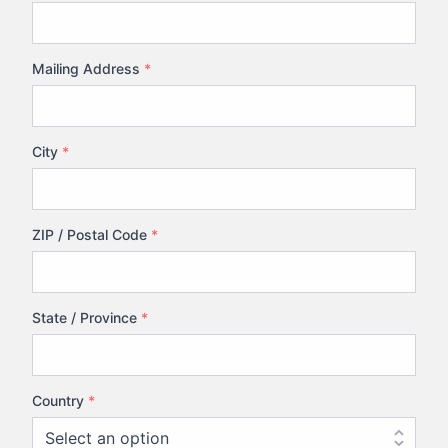
Mailing Address
*
City
*
ZIP / Postal Code
*
State / Province
*
Country
*