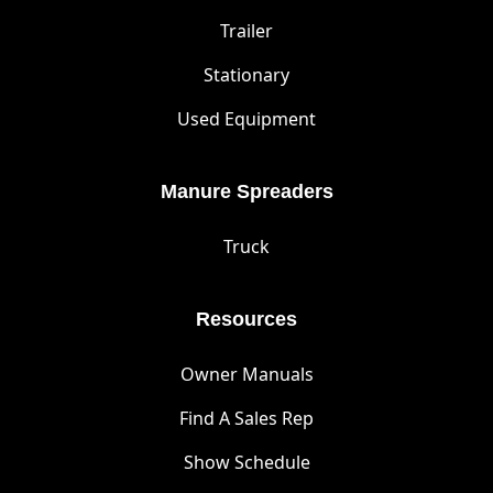
Trailer
Stationary
Used Equipment
Manure Spreaders
Truck
Resources
Owner Manuals
Find A Sales Rep
Show Schedule