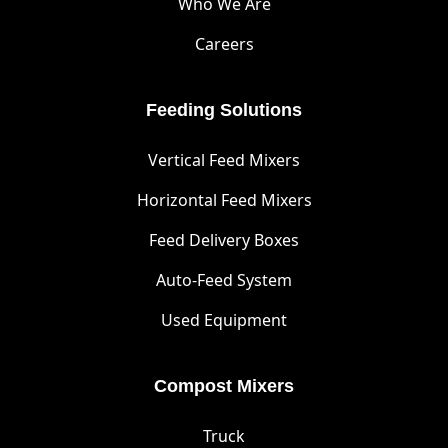
Who We Are
Careers
Feeding Solutions
Vertical Feed Mixers
Horizontal Feed Mixers
Feed Delivery Boxes
Auto-Feed System
Used Equipment
Compost Mixers
Truck