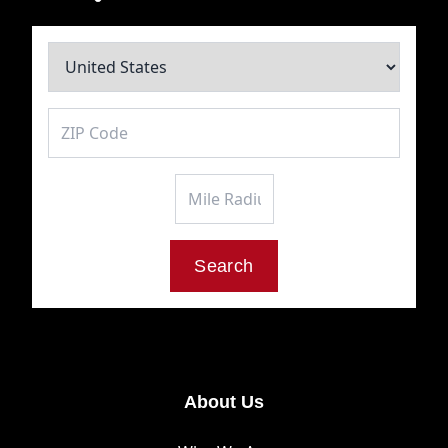
Mile Radius
Search
About Us