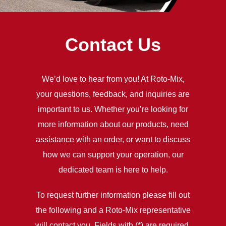
Contact Us
We’d love to hear from you! At Roto-Mix,
your questions, feedback, and inquiries are
important to us. Whether you’re looking for
more information about our products, need
assistance with an order, or want to discuss
how we can support your operation, our
dedicated team is here to help.
To request further information please fill out
the following and a Roto-Mix representative
will contact you. Fields with (*) are required.