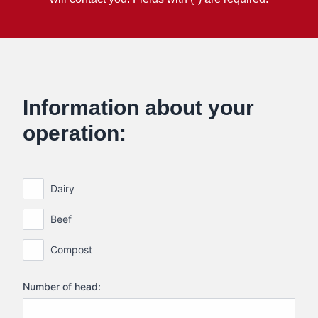
Information about your
operation:
Dairy
Beef
Compost
Number of head: