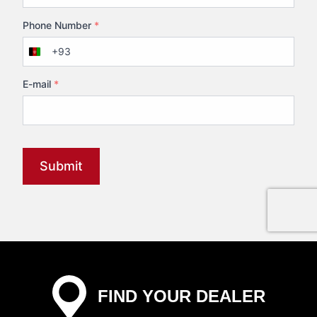
Phone Number
*
+93
Afghanistan
+93
E-mail
*
Submit
FIND YOUR DEALER