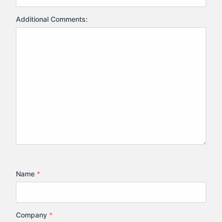
Additional Comments:
Name
*
Company
*