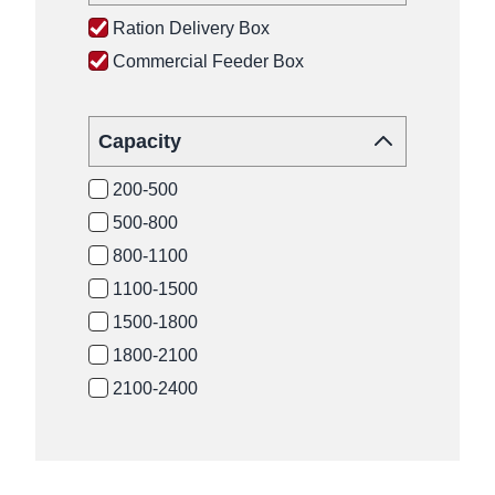
Ration Delivery Box
Commercial Feeder Box
Capacity
200-500
500-800
800-1100
1100-1500
1500-1800
1800-2100
2100-2400