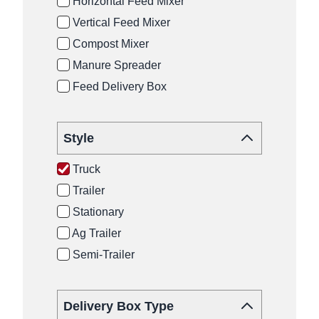
Horizontal Feed Mixer
Vertical Feed Mixer
Compost Mixer
Manure Spreader
Feed Delivery Box
Style
Truck
Trailer
Stationary
Ag Trailer
Semi-Trailer
Delivery Box Type