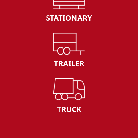
STATIONARY
TRAILER
TRUCK