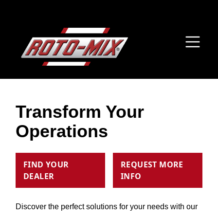
Transform Your
Operations
FIND YOUR
REQUEST MORE
DEALER
INFO
Discover the perfect solutions for your needs with our