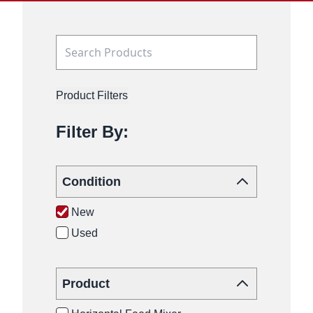
Product Filters
Filter By:
Condition
New
Used
Product