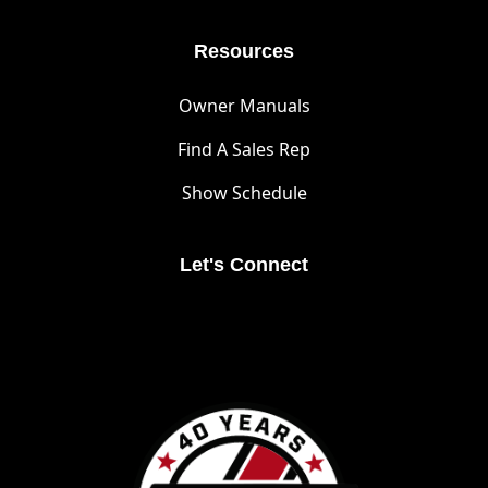
Resources
Owner Manuals
Find A Sales Rep
Show Schedule
Let's Connect