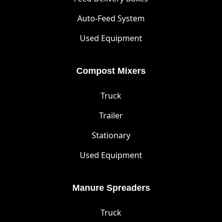
Auto-Feed System
Used Equipment
Compost Mixers
Truck
Trailer
Stationary
Used Equipment
Manure Spreaders
Truck