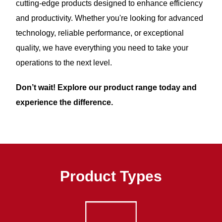
cutting-edge products designed to enhance efficiency
and productivity. Whether you're looking for advanced
technology, reliable performance, or exceptional
quality, we have everything you need to take your
operations to the next level.
Don’t wait! Explore our product range today and
experience the difference.
Product Types