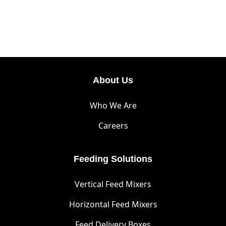
About Us
Who We Are
Careers
Feeding Solutions
Vertical Feed Mixers
Horizontal Feed Mixers
Feed Delivery Boxes