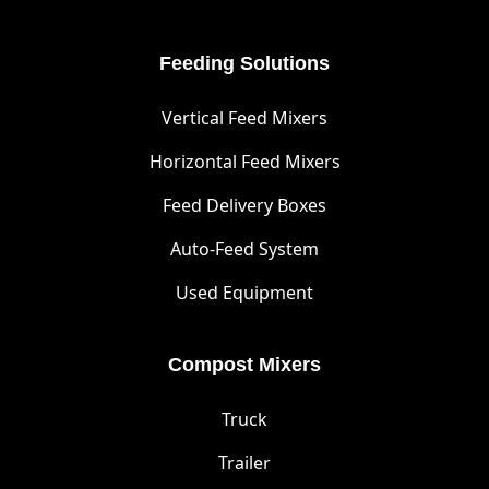
Feeding Solutions
Vertical Feed Mixers
Horizontal Feed Mixers
Feed Delivery Boxes
Auto-Feed System
Used Equipment
Compost Mixers
Truck
Trailer