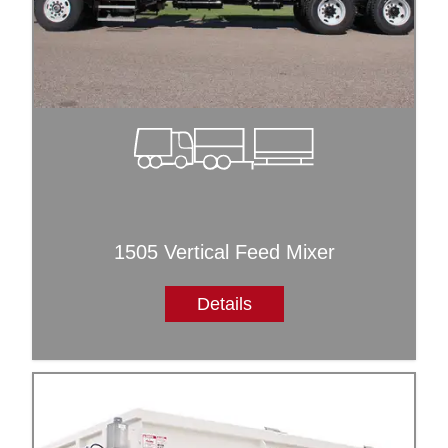
1505 Vertical Feed Mixer
Details