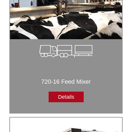
720-16 Feed Mixer
Details