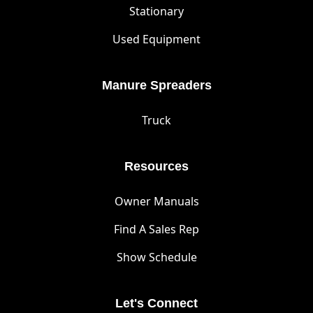
Stationary
Used Equipment
Manure Spreaders
Truck
Resources
Owner Manuals
Find A Sales Rep
Show Schedule
Let's Connect