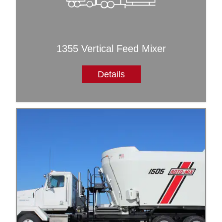
1355 Vertical Feed Mixer
Details