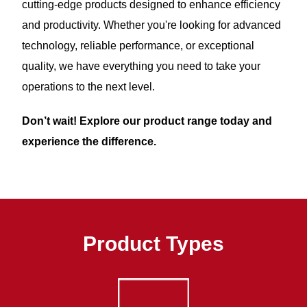
cutting-edge products designed to enhance efficiency
and productivity. Whether you're looking for advanced
technology, reliable performance, or exceptional
quality, we have everything you need to take your
operations to the next level.
Don’t wait! Explore our product range today and
experience the difference.
Product Types