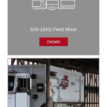
620-16XD Feed Mixer
Details