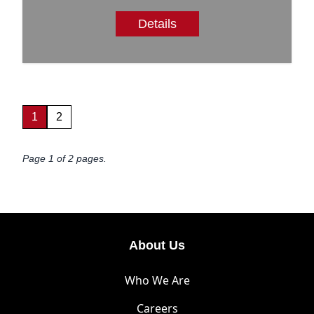
Details
1
2
Page 1 of 2 pages.
About Us
Who We Are
Careers