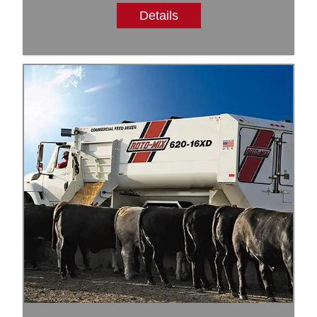
Details