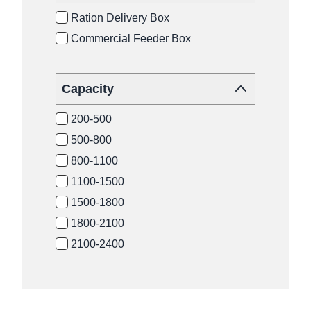
Ration Delivery Box
Commercial Feeder Box
Capacity
200-500
500-800
800-1100
1100-1500
1500-1800
1800-2100
2100-2400