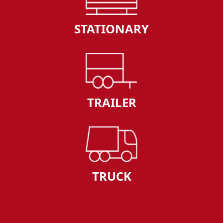
STATIONARY
TRAILER
TRUCK