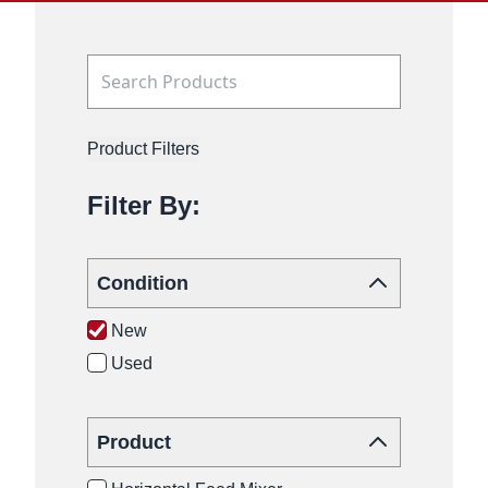
Product Filters
Filter By:
Condition
New
Used
Product