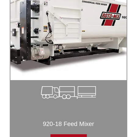
920-18 Feed Mixer