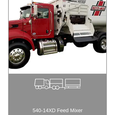
540-14XD Feed Mixer