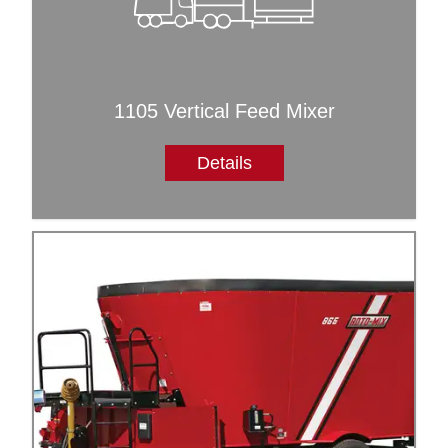
1105 Vertical Feed Mixer
Details