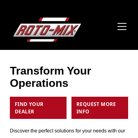
Transform Your
Operations
FIND YOUR
REQUEST MORE
DEALER
INFO
Discover the perfect solutions for your needs with our