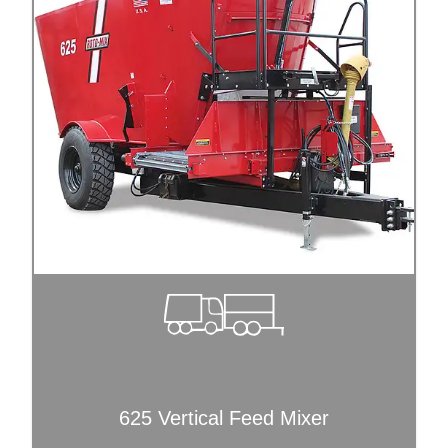
625 Vertical Feed Mixer