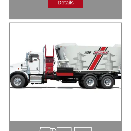
Details