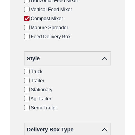
Horizontal Feed Mixer
Vertical Feed Mixer
Compost Mixer
Manure Spreader
Feed Delivery Box
Style
Truck
Trailer
Stationary
Ag Trailer
Semi-Trailer
Delivery Box Type