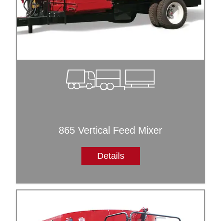
865 Vertical Feed Mixer
Details