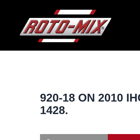
920-18 ON 2010 IH
1428.