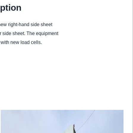
ption
new right-hand side sheet
per side sheet. The equipment
with new load cells.