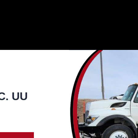
C. UU