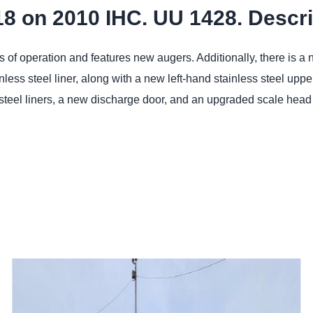
18 on 2010 IHC. UU 1428. Descri
of operation and features new augers. Additionally, there is a 
nless steel liner, along with a new left-hand stainless steel up
steel liners, a new discharge door, and an upgraded scale head 