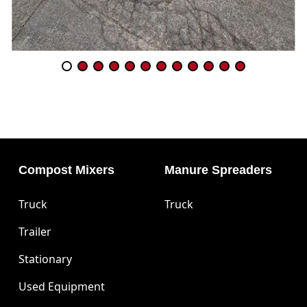
Compost Mixers
Manure Spreaders
Truck
Truck
Trailer
Stationary
Used Equipment