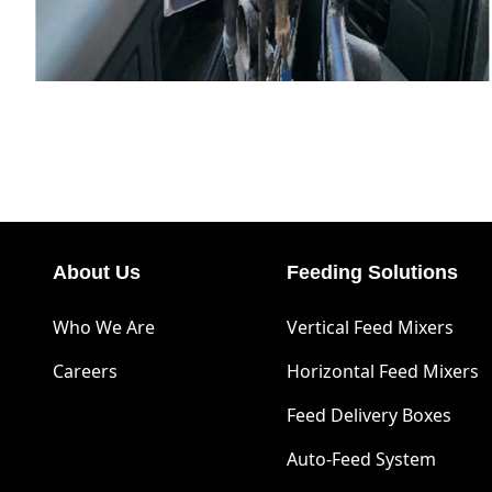
About Us
Feeding Solutions
Who We Are
Vertical Feed Mixers
Careers
Horizontal Feed Mixers
Feed Delivery Boxes
Auto-Feed System