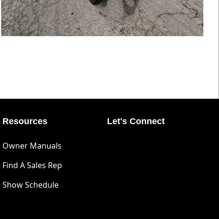
Resources
Let's Connect
Owner Manuals
Find A Sales Rep
Show Schedule