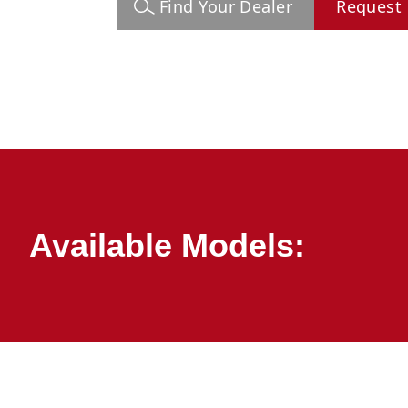
Find Your Dealer
Request 
Available Models: