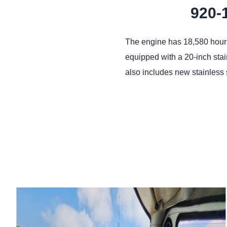
920-
The engine has 18,580 hours 
equipped with a 20-inch stai
also includes new stainless 