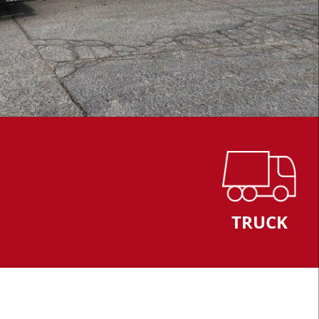
TRUCK