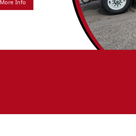
More Info