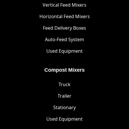
Vertical Feed Mixers
Horizontal Feed Mixers
Feed Delivery Boxes
Auto-Feed System
Used Equipment
Compost Mixers
Truck
Trailer
Stationary
Used Equipment