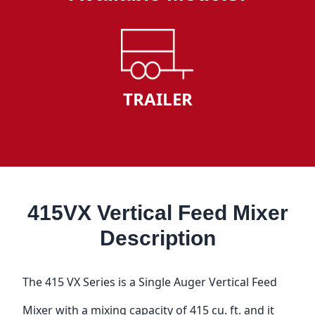
TRAILER
415VX Vertical Feed Mixer
Description
The 415 VX Series is a Single Auger Vertical Feed
Mixer with a mixing capacity of 415 cu. ft. and it