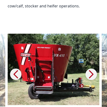
cow/calf, stocker and heifer operations.