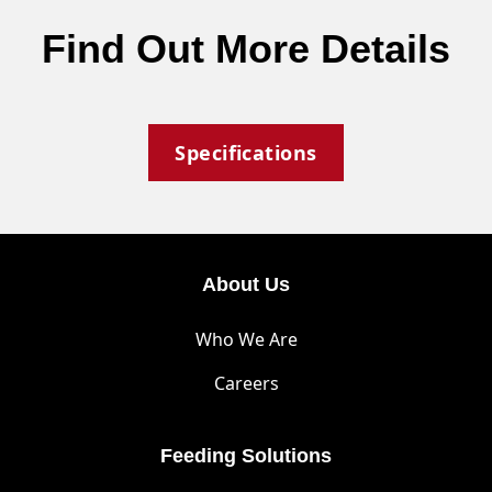
Find Out More Details
Specifications
About Us
Who We Are
Careers
Feeding Solutions