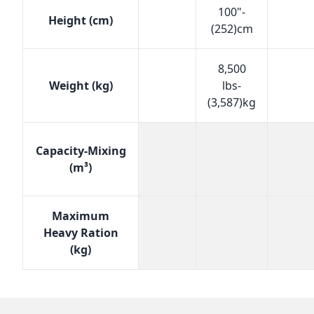
100"-
Height (cm)
(252)cm
8,500
Weight (kg)
lbs-
(3,587)kg
Capacity-Mixing
(m³)
Maximum
Heavy Ration
(kg)