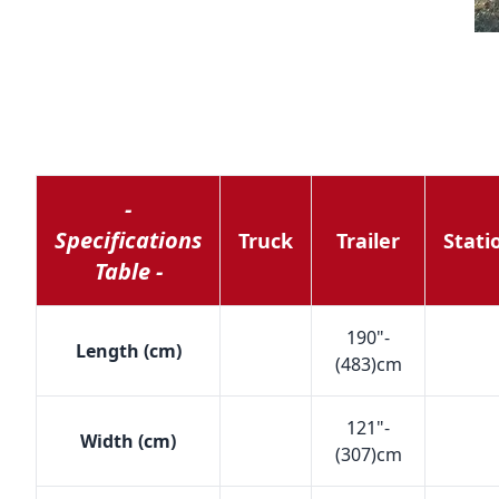
-
Specifications
Truck
Trailer
Stati
Table -
190"-
Length (cm)
(483)cm
121"-
Width (cm)
(307)cm