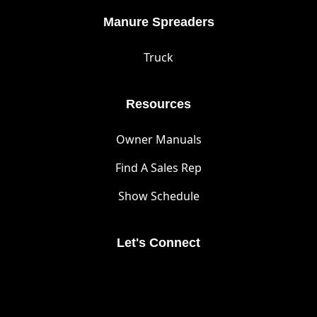
Manure Spreaders
Truck
Resources
Owner Manuals
Find A Sales Rep
Show Schedule
Let's Connect