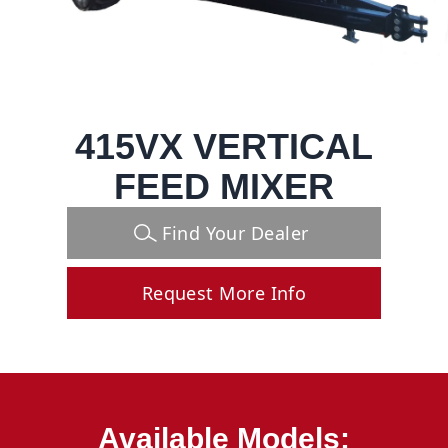
415VX VERTICAL
FEED MIXER
Find Your Dealer
Request More Info
Available Models: