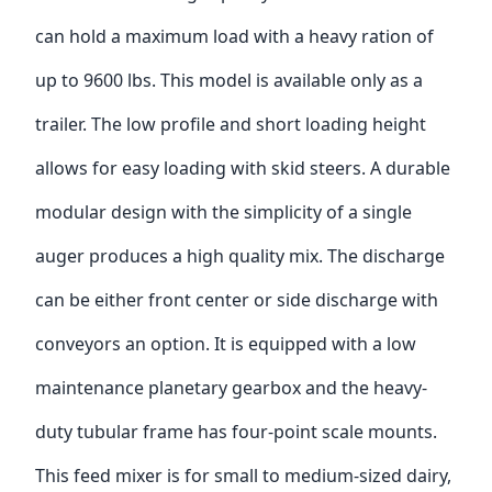
can hold a maximum load with a heavy ration of
up to 9600 lbs. This model is available only as a
trailer. The low profile and short loading height
allows for easy loading with skid steers. A durable
modular design with the simplicity of a single
auger produces a high quality mix. The discharge
can be either front center or side discharge with
conveyors an option. It is equipped with a low
maintenance planetary gearbox and the heavy-
duty tubular frame has four-point scale mounts.
This feed mixer is for small to medium-sized dairy,