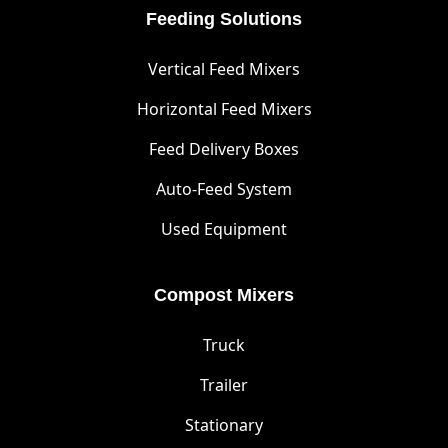
Feeding Solutions
Vertical Feed Mixers
Horizontal Feed Mixers
Feed Delivery Boxes
Auto-Feed System
Used Equipment
Compost Mixers
Truck
Trailer
Stationary