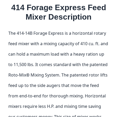
414 Forage Express Feed
Mixer Description
The 414-14B Forage Express is a horizontal rotary
feed mixer with a mixing capacity of 410 cu. ft. and
can hold a maximum load with a heavy ration up
to 11,500 lbs. It comes standard with the patented
Roto-Mix® Mixing System. The patented rotor lifts
feed up to the side augers that move the feed
from end-to-end for thorough mixing. Horizontal
mixers require less H.P. and mixing time saving
our customers money. This size of mixer works