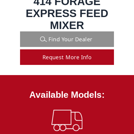
414 FORAGE
EXPRESS FEED
MIXER
Find Your Dealer
Request More Info
Available Models: