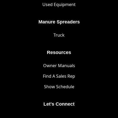
Used Equipment
Manure Spreaders
Truck
Resources
Owner Manuals
Find A Sales Rep
Show Schedule
Let's Connect