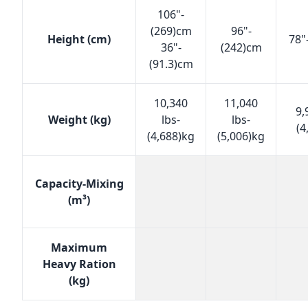
106"-
(269)cm
96"-
Height (cm)
78"
36"-
(242)cm
(91.3)cm
10,340
11,040
9,
Weight (kg)
lbs-
lbs-
(4
(4,688)kg
(5,006)kg
Capacity-Mixing
(m³)
Maximum
Heavy Ration
(kg)