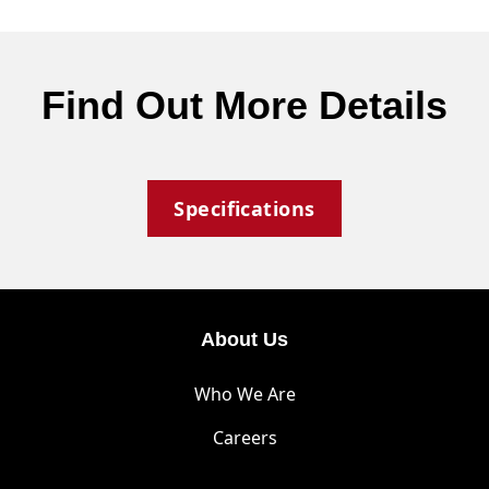
Find Out More Details
Specifications
About Us
Who We Are
Careers