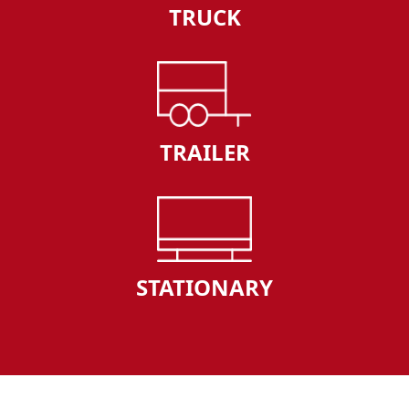
TRUCK
TRAILER
STATIONARY