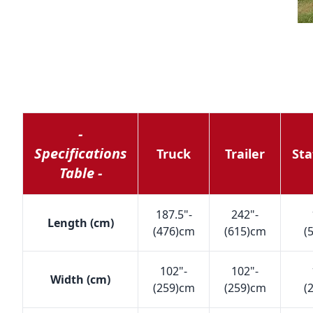
-
Specifications
Truck
Trailer
Sta
Table -
187.5"-
242"-
Length (cm)
(476)cm
(615)cm
(
102"-
102"-
Width (cm)
(259)cm
(259)cm
(