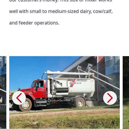
well with small to medium-sized dairy, cow/calf,
and feeder operations.