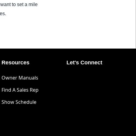
want to set a mile
es.
Resources
Let's Connect
Owner Manuals
Find A Sales Rep
Show Schedule