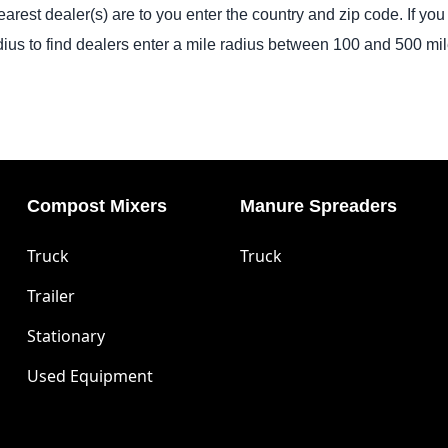
arest dealer(s) are to you enter the country and zip code. If you 
dius to find dealers enter a mile radius between 100 and 500 mil
Compost Mixers
Manure Spreaders
Truck
Truck
Trailer
Stationary
Used Equipment