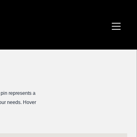
 pin represents a
 your needs. Hover