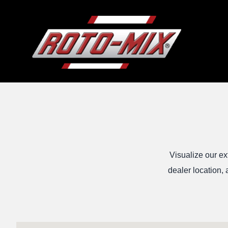
Visualize our ex
dealer location, 