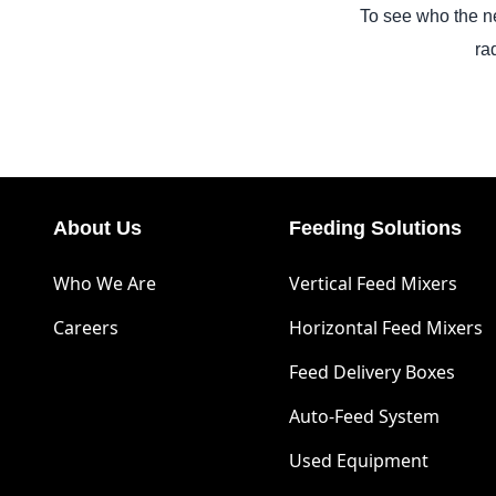
To see who the ne
ra
About Us
Feeding Solutions
Who We Are
Vertical Feed Mixers
Careers
Horizontal Feed Mixers
Feed Delivery Boxes
Auto-Feed System
Used Equipment