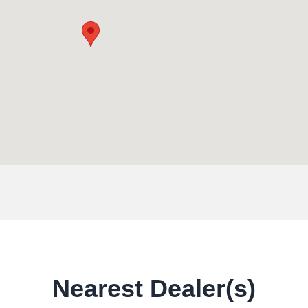
Nearest Dealer(s)