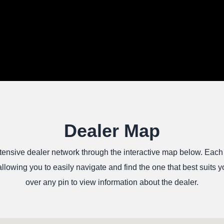
Dealer Map
tensive dealer network through the interactive map below. Each
allowing you to easily navigate and find the one that best suits
over any pin to view information about the dealer.