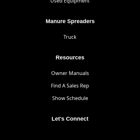
Used Equipment
Manure Spreaders
Truck
Resources
Owner Manuals
Find A Sales Rep
Show Schedule
Let's Connect