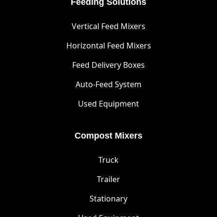
Feeding Solutions
Vertical Feed Mixers
Horizontal Feed Mixers
Feed Delivery Boxes
Auto-Feed System
Used Equipment
Compost Mixers
Truck
Trailer
Stationary