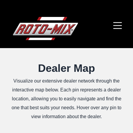
Dealer Map
Visualize our extensive dealer network through the
interactive map below. Each pin represents a dealer
location, allowing you to easily navigate and find the
one that best suits your needs. Hover over any pin to
view information about the dealer.