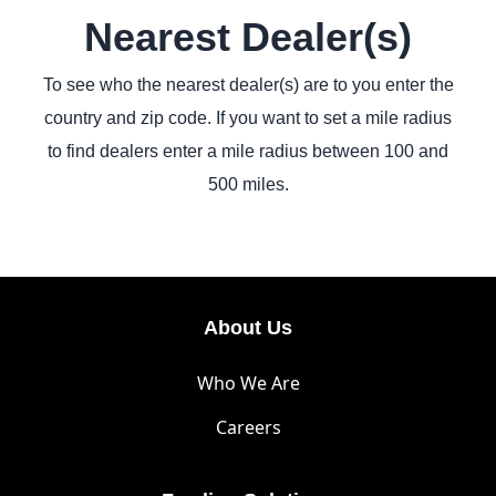
Nearest Dealer(s)
To see who the nearest dealer(s) are to you enter the
country and zip code. If you want to set a mile radius
to find dealers enter a mile radius between 100 and
500 miles.
About Us
Who We Are
Careers