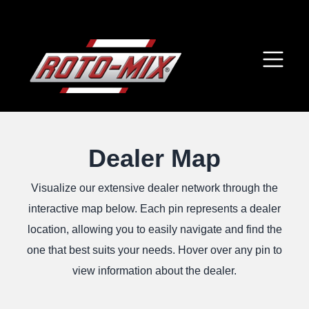
Dealer Map
Visualize our extensive dealer network through the
interactive map below. Each pin represents a dealer
location, allowing you to easily navigate and find the
one that best suits your needs. Hover over any pin to
view information about the dealer.