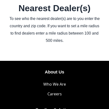
Nearest Dealer(s)
To see who the nearest dealer(s) are to you enter the
country and zip code. If you want to set a mile radius
to find dealers enter a mile radius between 100 and
500 miles.
About Us
Who We Are
Careers