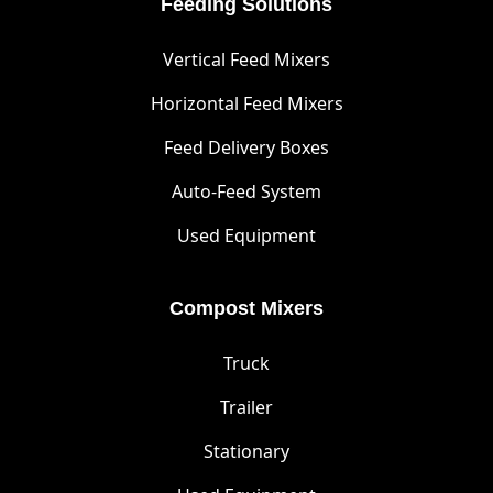
Feeding Solutions
Vertical Feed Mixers
Horizontal Feed Mixers
Feed Delivery Boxes
Auto-Feed System
Used Equipment
Compost Mixers
Truck
Trailer
Stationary