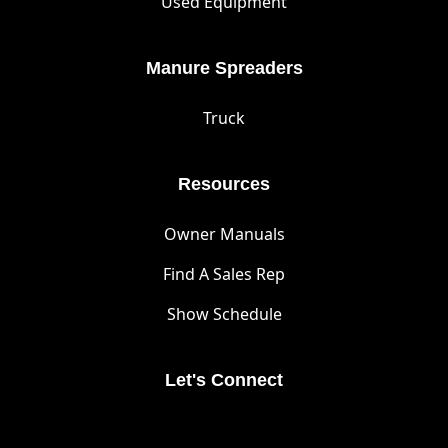
Used Equipment
Manure Spreaders
Truck
Resources
Owner Manuals
Find A Sales Rep
Show Schedule
Let's Connect