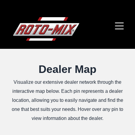
Dealer Map
Visualize our extensive dealer network through the
interactive map below. Each pin represents a dealer
location, allowing you to easily navigate and find the
one that best suits your needs. Hover over any pin to
view information about the dealer.