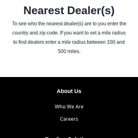
Nearest Dealer(s)
To see who the nearest dealer(s) are to you enter the
country and zip code. If you want to set a mile radius
to find dealers enter a mile radius between 100 and
500 miles.
About Us
Who We Are
Careers