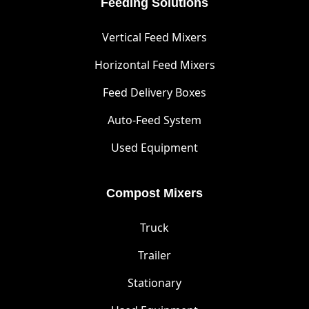
Feeding Solutions
Vertical Feed Mixers
Horizontal Feed Mixers
Feed Delivery Boxes
Auto-Feed System
Used Equipment
Compost Mixers
Truck
Trailer
Stationary