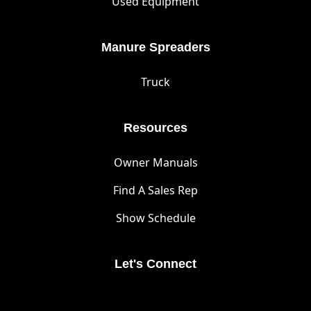
Used Equipment
Manure Spreaders
Truck
Resources
Owner Manuals
Find A Sales Rep
Show Schedule
Let's Connect