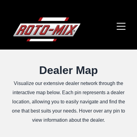
Dealer Map
Visualize our extensive dealer network through the
interactive map below. Each pin represents a dealer
location, allowing you to easily navigate and find the
one that best suits your needs. Hover over any pin to
view information about the dealer.