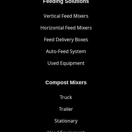
Feeding Solutions
Vertical Feed Mixers
Horizontal Feed Mixers
Feed Delivery Boxes
Auto-Feed System
Used Equipment
Compost Mixers
Truck
Trailer
Stationary