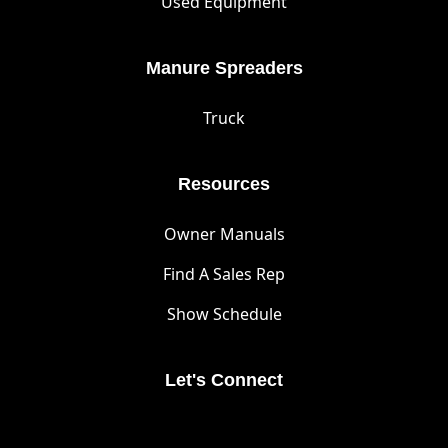
Used Equipment
Manure Spreaders
Truck
Resources
Owner Manuals
Find A Sales Rep
Show Schedule
Let's Connect