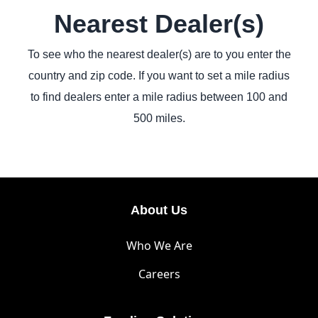
Nearest Dealer(s)
To see who the nearest dealer(s) are to you enter the
country and zip code. If you want to set a mile radius
to find dealers enter a mile radius between 100 and
500 miles.
About Us
Who We Are
Careers