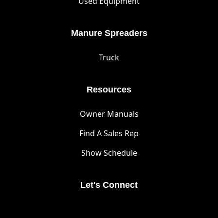
Used Equipment
Manure Spreaders
Truck
Resources
Owner Manuals
Find A Sales Rep
Show Schedule
Let's Connect