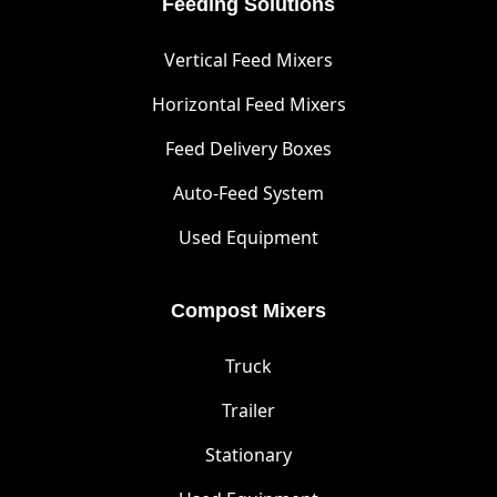
Feeding Solutions
Vertical Feed Mixers
Horizontal Feed Mixers
Feed Delivery Boxes
Auto-Feed System
Used Equipment
Compost Mixers
Truck
Trailer
Stationary