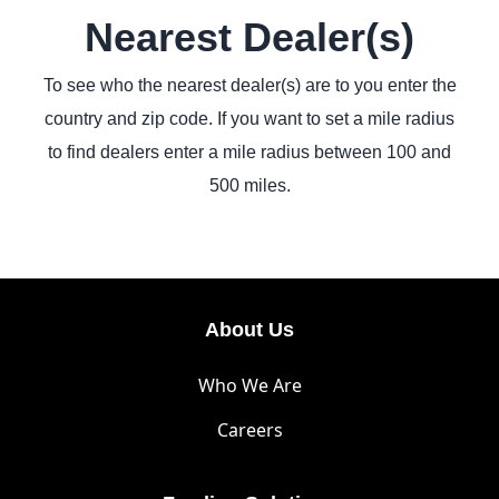
Nearest Dealer(s)
To see who the nearest dealer(s) are to you enter the
country and zip code. If you want to set a mile radius
to find dealers enter a mile radius between 100 and
500 miles.
About Us
Who We Are
Careers