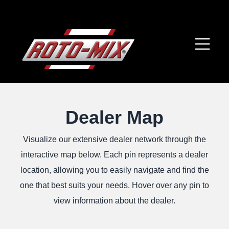
Dealer Map
Visualize our extensive dealer network through the
interactive map below. Each pin represents a dealer
location, allowing you to easily navigate and find the
one that best suits your needs. Hover over any pin to
view information about the dealer.