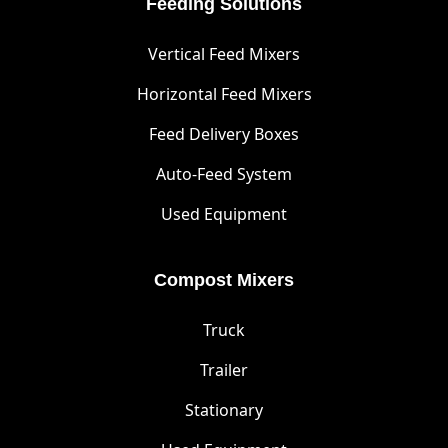
Feeding Solutions
Vertical Feed Mixers
Horizontal Feed Mixers
Feed Delivery Boxes
Auto-Feed System
Used Equipment
Compost Mixers
Truck
Trailer
Stationary