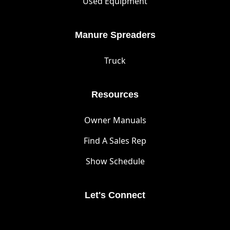
Used Equipment
Manure Spreaders
Truck
Resources
Owner Manuals
Find A Sales Rep
Show Schedule
Let's Connect