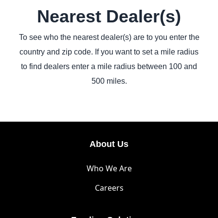
Nearest Dealer(s)
To see who the nearest dealer(s) are to you enter the
country and zip code. If you want to set a mile radius
to find dealers enter a mile radius between 100 and
500 miles.
About Us
Who We Are
Careers