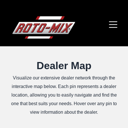
Dealer Map
Visualize our extensive dealer network through the
interactive map below. Each pin represents a dealer
location, allowing you to easily navigate and find the
one that best suits your needs. Hover over any pin to
view information about the dealer.